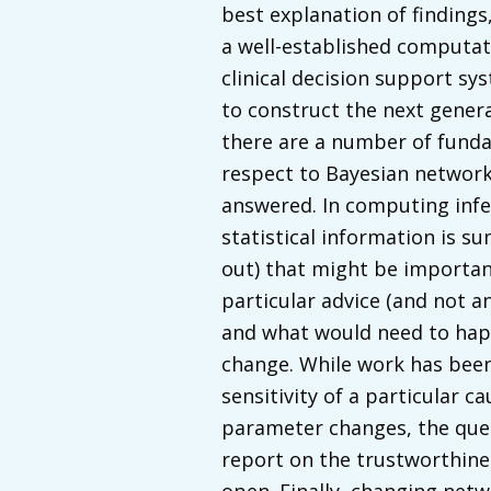
best explanation of finding
a well-established computat
clinical decision support sy
to construct the next gener
there are a number of fund
respect to Bayesian networks
answered. In computing infe
statistical information is 
out) that might be importan
particular advice (and not a
and what would need to happ
change. While work has been
sensitivity of a particular ca
parameter changes, the ques
report on the trustworthiness