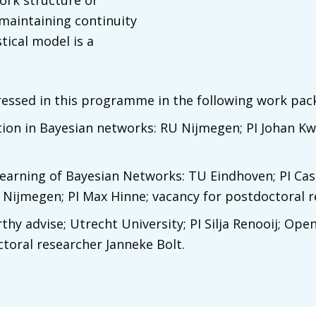
ork structure or
 maintaining continuity
tical model is a
ressed in this programme in the following work pac
ation in Bayesian networks: RU Nijmegen; PI Johan K
learning of Bayesian Networks: TU Eindhoven; PI Ca
 Nijmegen; PI Max Hinne; vacancy for postdoctoral r
y advise; Utrecht University; PI Silja Renooij; Open
oral researcher Janneke Bolt.