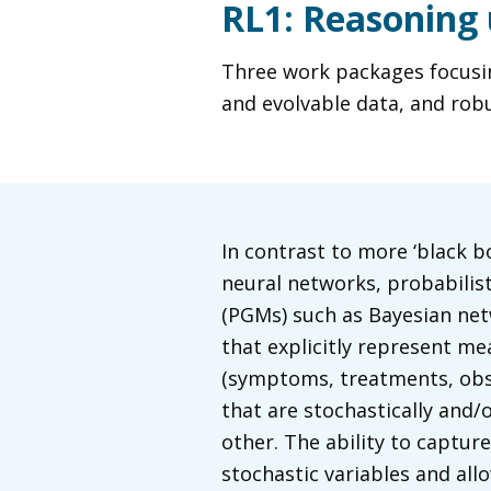
RL1: Reasoning 
Three work packages focusing
and evolvable data, and rob
In contrast to more ‘black b
neural networks, probabilis
(PGMs) such as Bayesian net
that explicitly represent me
(symptoms, treatments, obse
that are stochastically and/o
other. The ability to captur
stochastic variables and all