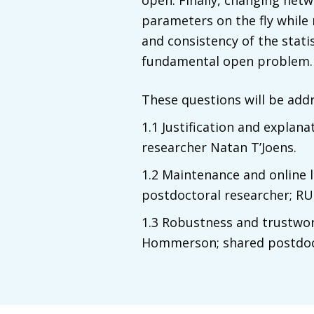
open. Finally, changing netw
parameters on the fly while
and consistency of the statis
fundamental open problem.
These questions will be add
1.1 Justification and explan
researcher Natan T’Joens.
1.2 Maintenance and online 
postdoctoral researcher; RU
1.3 Robustness and trustworth
Hommerson; shared postdoct