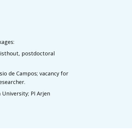
kages:
wisthout, postdoctoral
ssio de Campos; vacancy for
esearcher.
 University; PI Arjen