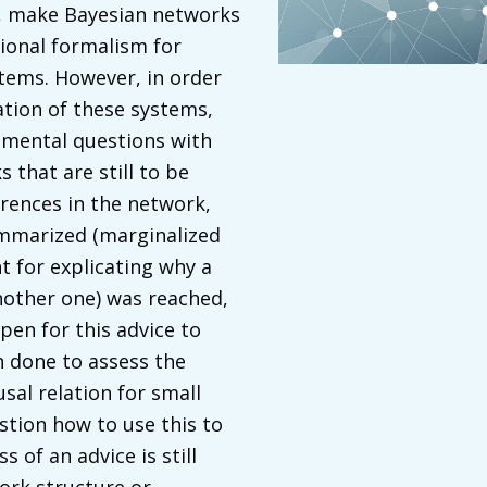
s, make Bayesian networks
ional formalism for
stems. However, in order
ation of these systems,
amental questions with
 that are still to be
rences in the network,
summarized (marginalized
t for explicating why a
nother one) was reached,
en for this advice to
 done to assess the
usal relation for small
tion how to use this to
 of an advice is still