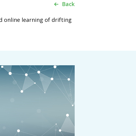
Back
online learning of drifting