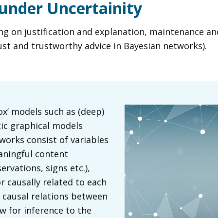
under Uncertainity
 on justification and explanation, maintenance and 
ust and trustworthy advice in Bayesian networks).
ox’ models such as (deep)
tic graphical models
works consist of variables
aningful content
rvations, signs etc.),
r causally related to each
e causal relations between
ow for inference to the